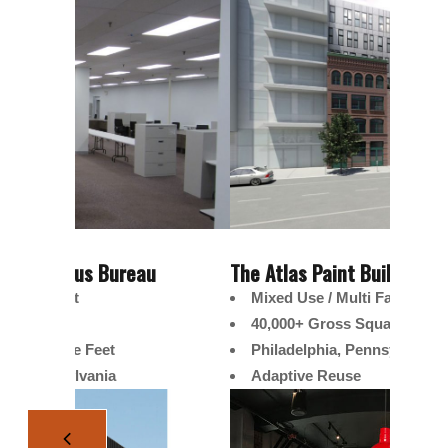
u
The Atlas Paint Building
United
Mixed Use / Multi Family
Tena
40,000+ Gross Square Feet
Offi
Philadelphia, Pennsylvania
10,0
Adaptive Reuse
Norr