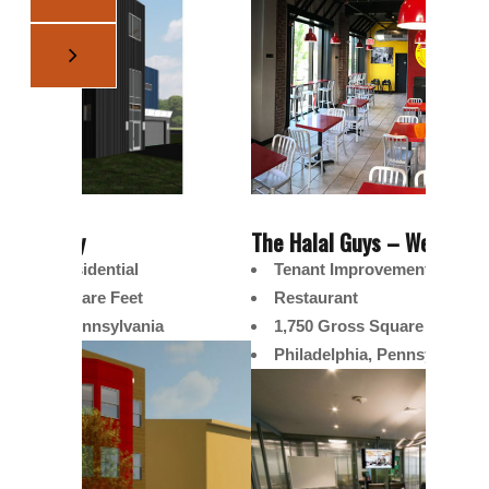
The Halal Guys – West
Schuylk
Tenant Improvement
Sin
Restaurant
3,
1,750 Gross Square Feet
We
Philadelphia, Pennsylvania