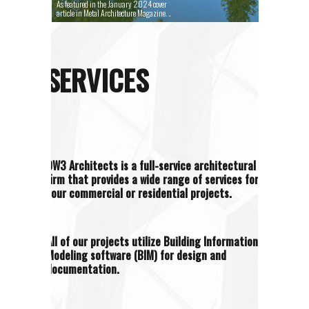
As featured in the January 2024 cover
article in Metal Architecture Magazine.
SERVICES
OW3 Architects is a full-service architectural
firm that provides a wide range of services for
your commercial or residential projects.
All of our projects utilize Building Information
Modeling software (BIM) for design and
documentation.