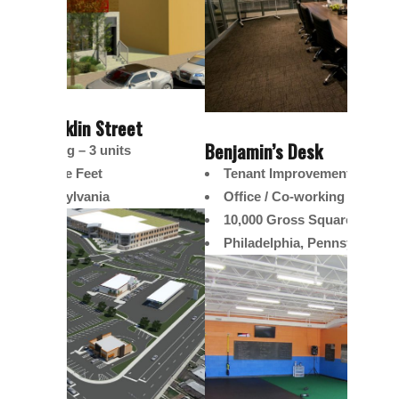
t
The Co
Benjamin’s Desk
Multi
Tenant Improvement
4,60
Office / Co-working
Phila
10,000 Gross Square Feett
Philadelphia, Pennsylvania