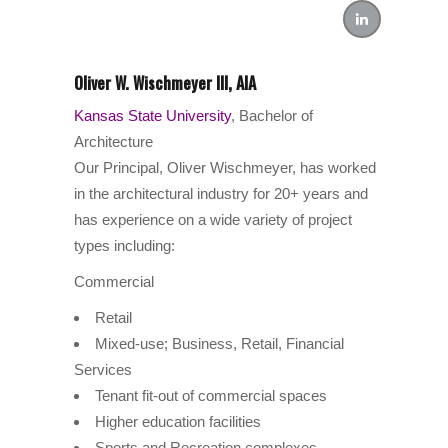
Oliver W. Wischmeyer III, AIA
Kansas State University
, Bachelor of
Architecture
Our Principal, Oliver Wischmeyer, has worked
in the architectural industry for 20+ years and
has experience on a wide variety of project
types including:
Commercial
Retail
Mixed-use; Business, Retail, Financial
Services
Tenant fit-out of commercial spaces
Higher education facilities
Sports and Recreation complexes