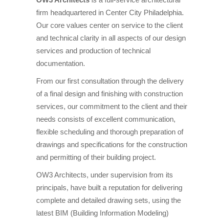
firm headquartered in Center City Philadelphia.
Our core values center on service to the client
and technical clarity in all aspects of our design
services and production of technical
documentation.
From our first consultation through the delivery
of a final design and finishing with construction
services, our commitment to the client and their
needs consists of excellent communication,
flexible scheduling and thorough preparation of
drawings and specifications for the construction
and permitting of their building project.
OW3 Architects, under supervision from its
principals, have built a reputation for delivering
complete and detailed drawing sets, using the
latest BIM (Building Information Modeling)