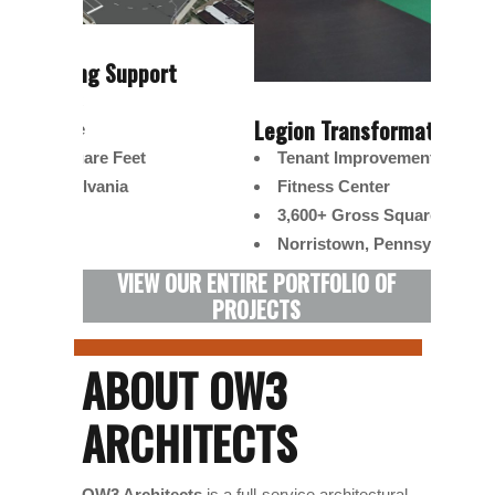
t
Norris
Mixe
Legion Transformation Camp
Retai
Tenant Improvement
220,
Fitness Center
Norr
3,600+ Gross Square Feet
Norristown, Pennsylvania
VIEW OUR ENTIRE PORTFOLIO OF
PROJECTS
ABOUT OW3
ARCHITECTS
OW3 Architects
is a full-service architectural