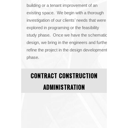
building or a tenant improvement of an
existing space. We begin with a thorough
investigation of our clients’ needs that were
explored in programing or the feasibility
study phase. Once we have the schematic
design, we bring in the engineers and further
refine the project in the design development
phase.
CONTRACT CONSTRUCTION
ADMINISTRATION