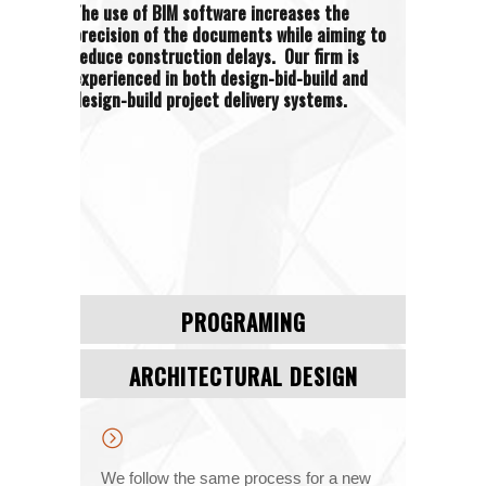
The use of BIM software increases the
precision of the documents while aiming to
reduce construction delays. Our firm is
experienced in both design-bid-build and
design-build project delivery systems.
PROGRAMING
ARCHITECTURAL DESIGN
We follow the same process for a new