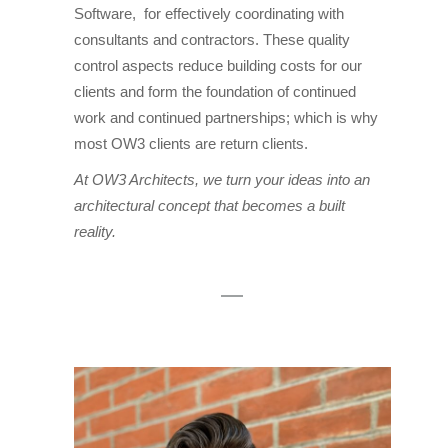
Software, for effectively coordinating with
consultants and contractors. These quality
control aspects reduce building costs for our
clients and form the foundation of continued
work and continued partnerships; which is why
most OW3 clients are return clients.
At OW3 Architects, we turn your ideas into an
architectural concept that becomes a built
reality.