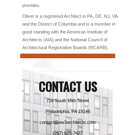
provides.
Oliver is a registered Architect in PA, DE, NJ, VA
and the District of Columbia and is a member in
good standing with the American Institute of
Architects (AIA) and the National Council of
Architectural Registration Boards (NCARB).
CONTACT US
726 South 15th Street
Philadelphia, PA 19146
contact@ow3architects.com
(267) 825-7427