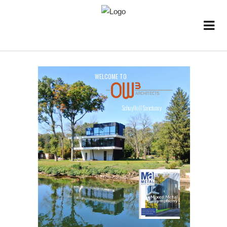
W
E
L
C
O
M
E
T
O
Schuylkill Sanctuary