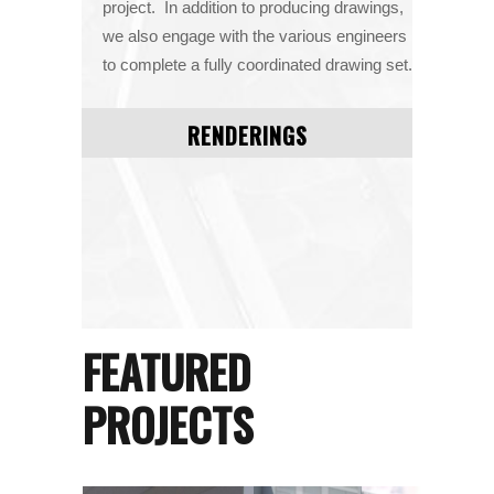
project. In addition to producing drawings,
we also engage with the various engineers
to complete a fully coordinated drawing set.
RENDERINGS
FEATURED
PROJECTS