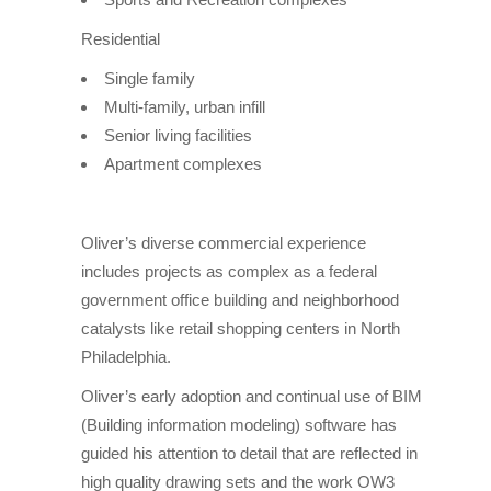
Residential
Single family
Multi-family, urban infill
Senior living facilities
Apartment complexes
Oliver’s diverse commercial experience
includes projects as complex as a federal
government office building and neighborhood
catalysts like retail shopping centers in North
Philadelphia.
Oliver’s early adoption and continual use of BIM
(Building information modeling) software has
guided his attention to detail that are reflected in
high quality drawing sets and the work OW3