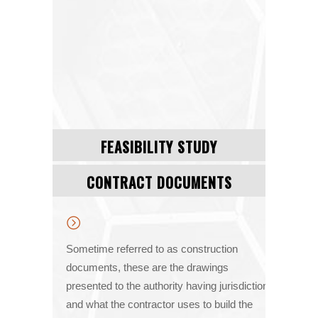
FEASIBILITY STUDY
CONTRACT DOCUMENTS
Sometime referred to as construction
documents, these are the drawings
presented to the authority having jurisdiction
and what the contractor uses to build the